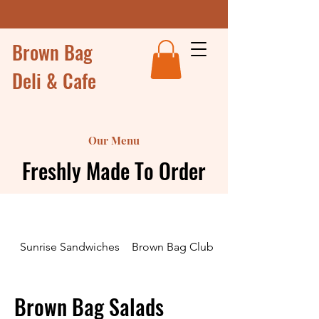
Brown Bag
Deli & Cafe
Our Menu
Freshly Made To Order
Sunrise Sandwiches
Brown Bag Club Sandwiches and Wr
Brown Bag Salads