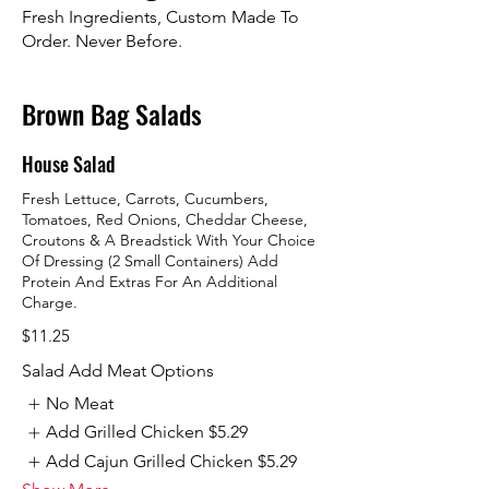
Fresh Ingredients, Custom Made To
Order. Never Before.
Brown Bag Salads
House Salad
Fresh Lettuce, Carrots, Cucumbers,
Tomatoes, Red Onions, Cheddar Cheese,
Croutons & A Breadstick With Your Choice
Of Dressing (2 Small Containers) Add
Protein And Extras For An Additional
Charge.
$11.25
Salad Add Meat Options
No Meat
Add Grilled Chicken
$5.29
Add Cajun Grilled Chicken
$5.29