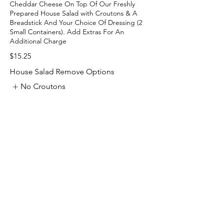
Cheddar Cheese On Top Of Our Freshly
Prepared House Salad with Croutons & A
Breadstick And Your Choice Of Dressing (2
Small Containers). Add Extras For An
$15.25
House Salad Remove Options
No Croutons
No Breadstick
No Tomatos
Show More
Contact Us:
Email: