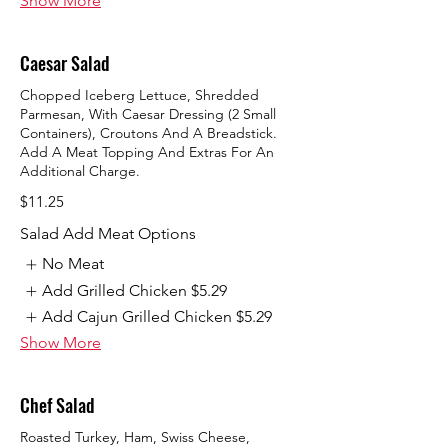
Show More
Caesar Salad
Chopped Iceberg Lettuce, Shredded
Parmesan, With Caesar Dressing (2 Small
Containers), Croutons And A Breadstick.
Add A Meat Topping And Extras For An
Additional Charge.
$11.25
Salad Add Meat Options
No Meat
Add Grilled Chicken
$5.29
Add Cajun Grilled Chicken
$5.29
Show More
Chef Salad
Roasted Turkey, Ham, Swiss Cheese,