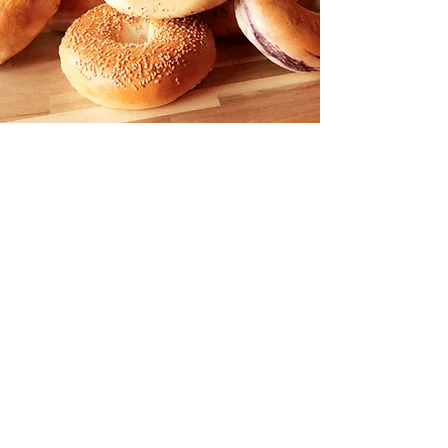
Contact Us:
Email:
BrownBagDeliAndCafe@Gmail.com
Phone:
(678) 682-3496
Hours Of Operation
Sunday 8:00 A.M to 3:30 P.M.