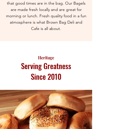
that good times are in the bag. Our Bagels
are made fresh locally and are great for
morning or lunch. Fresh quality food in a fun
atmosphere is what Brown Bag Deli and
Cafe is all about.
Heritage
Serving Greatness
Since 2010