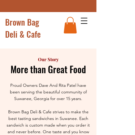
Brown Bag
Deli & Cafe
Our Story
More than Great Food
Proud Owners Dave And Rita Patel have
been serving the beautiful community of
Suwanee, Georgia for over 15 years.
Brown Bag Deli & Cafe strives to make the
best tasting sandwiches in Suwanee. Each
sandwich is custom made when you order it
and never before. One taste and you know