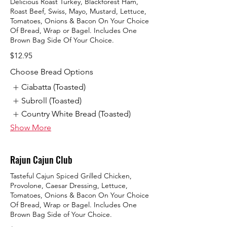
Delicious Roast Turkey, Blackforest Ham,
Roast Beef, Swiss, Mayo, Mustard, Lettuce,
Tomatoes, Onions & Bacon On Your Choice
Of Bread, Wrap or Bagel. Includes One
Brown Bag Side Of Your Choice.
$12.95
Choose Bread Options
Ciabatta (Toasted)
Subroll (Toasted)
Country White Bread (Toasted)
Show More
Rajun Cajun Club
Tasteful Cajun Spiced Grilled Chicken,
Provolone, Caesar Dressing, Lettuce,
Tomatoes, Onions & Bacon On Your Choice
Of Bread, Wrap or Bagel. Includes One
Brown Bag Side of Your Choice.