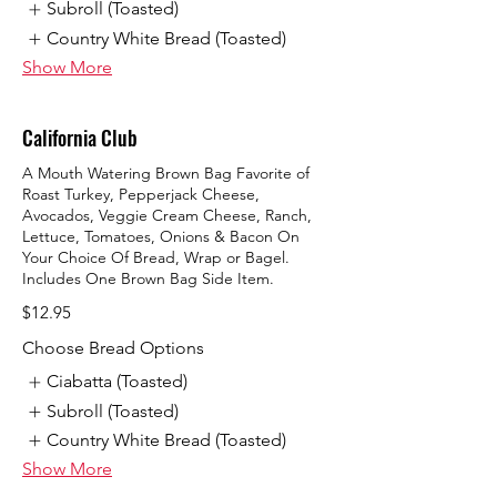
Subroll (Toasted)
Country White Bread (Toasted)
Show More
California Club
A Mouth Watering Brown Bag Favorite of
Roast Turkey, Pepperjack Cheese,
Avocados, Veggie Cream Cheese, Ranch,
Lettuce, Tomatoes, Onions & Bacon On
Your Choice Of Bread, Wrap or Bagel.
Includes One Brown Bag Side Item.
$12.95
Choose Bread Options
Ciabatta (Toasted)
Subroll (Toasted)
Country White Bread (Toasted)
Show More