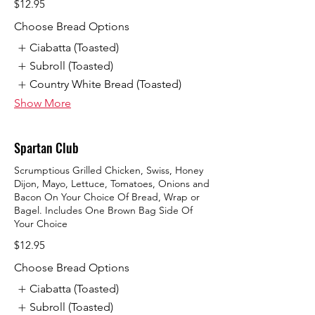
$12.95
Choose Bread Options
Ciabatta (Toasted)
Subroll (Toasted)
Country White Bread (Toasted)
Show More
Spartan Club
Scrumptious Grilled Chicken, Swiss, Honey
Dijon, Mayo, Lettuce, Tomatoes, Onions and
Bacon On Your Choice Of Bread, Wrap or
Bagel. Includes One Brown Bag Side Of
Your Choice
$12.95
Choose Bread Options
Ciabatta (Toasted)
Subroll (Toasted)