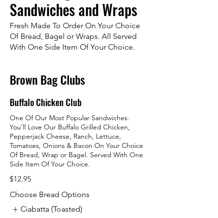
Sandwiches and Wraps
Fresh Made To Order On Your Choice
Of Bread, Bagel or Wraps. All Served
With One Side Item Of Your Choice.
Brown Bag Clubs
Buffalo Chicken Club
One Of Our Most Popular Sandwiches.
You'll Love Our Buffalo Grilled Chicken,
Pepperjack Cheese, Ranch, Lettuce,
Tomatoes, Onions & Bacon On Your Choice
Of Bread, Wrap or Bagel. Served With One
Side Item Of Your Choice.
$12.95
Choose Bread Options
Ciabatta (Toasted)