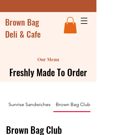
Brown Bag
Deli & Cafe
Our Menu
Freshly Made To Order
Sunrise Sandwiches
Brown Bag Club Sandwiches and Wr
Brown Bag Club