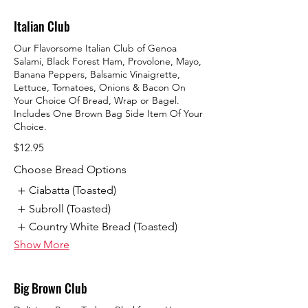
Italian Club
Our Flavorsome Italian Club of Genoa
Salami, Black Forest Ham, Provolone, Mayo,
Banana Peppers, Balsamic Vinaigrette,
Lettuce, Tomatoes, Onions & Bacon On
Your Choice Of Bread, Wrap or Bagel.
Includes One Brown Bag Side Item Of Your
Choice.
$12.95
Choose Bread Options
Ciabatta (Toasted)
Subroll (Toasted)
Country White Bread (Toasted)
Show More
Big Brown Club