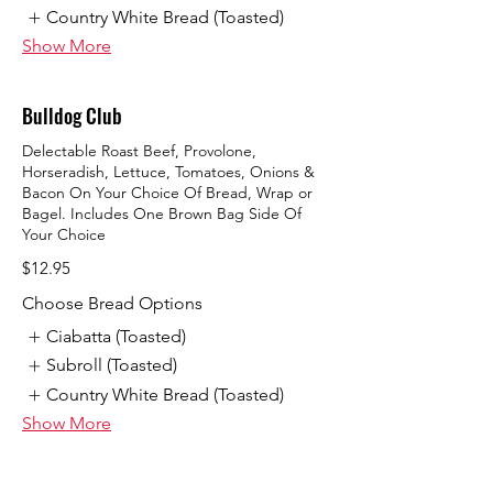
Country White Bread (Toasted)
Show More
Bulldog Club
Delectable Roast Beef, Provolone,
Horseradish, Lettuce, Tomatoes, Onions &
Bacon On Your Choice Of Bread, Wrap or
Bagel. Includes One Brown Bag Side Of
Your Choice
$12.95
Choose Bread Options
Ciabatta (Toasted)
Subroll (Toasted)
Country White Bread (Toasted)
Show More