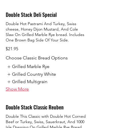
Double Stack Deli Special
Double Hot Pastrami And Turkey, Swiss
cheese, Honey Dijon Mustard, And Cole
Slaw On Grilled Marble Rye bread. Includes
One Brown Bag Side Of Your Side.
$21.95
Choose Classic Bread Options
Grilled Marble Rye
Grilled Country White
Grilled Multigrain
Show More
Double Stack Classic Reuben
Double This Classic with Double Hot Corned
Beef or Turkey, Swiss, Sauerkraut, And 1000
Isle Dressing On Grilled Marble Rye Bread.