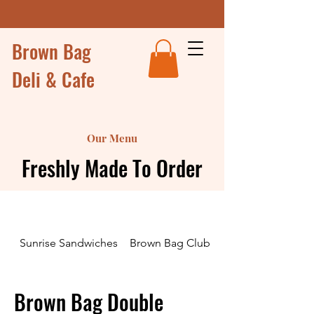
Brown Bag
Deli & Cafe
Our Menu
Freshly Made To Order
Sunrise Sandwiches
Brown Bag Club Sandwiches and Wr
Brown Bag Double