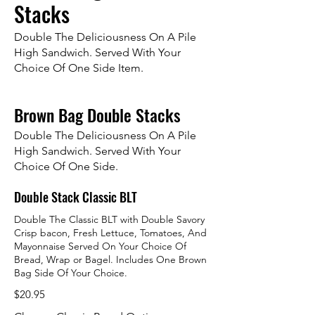
Stacks
Double The Deliciousness On A Pile
High Sandwich. Served With Your
Choice Of One Side Item.
Brown Bag Double Stacks
Double The Deliciousness On A Pile
High Sandwich. Served With Your
Choice Of One Side.
Double Stack Classic BLT
Double The Classic BLT with Double Savory
Crisp bacon, Fresh Lettuce, Tomatoes, And
Mayonnaise Served On Your Choice Of
Bread, Wrap or Bagel. Includes One Brown
Bag Side Of Your Choice.
$20.95