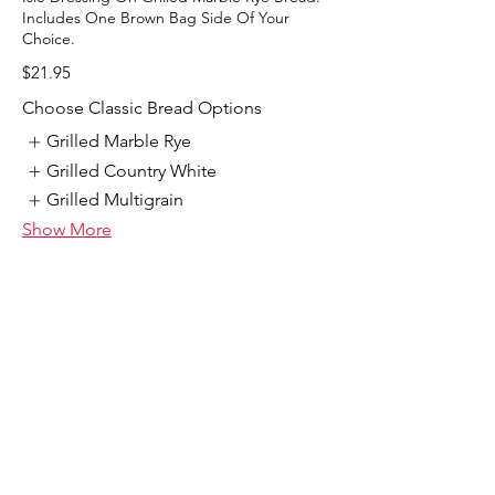
Includes One Brown Bag Side Of Your
Choice.
$21.95
Choose Classic Bread Options
Grilled Marble Rye
Grilled Country White
Grilled Multigrain
Show More
Double Stack Corn Beef Special
Double Tender Corned Beef, Swiss Cheese,
Cole Slaw, And 1000 Isle Dressing On
Marble Rye Bread. Includes One Brown Bag
Side Of Your Choice.
$21.95
Choose Classic Bread Options