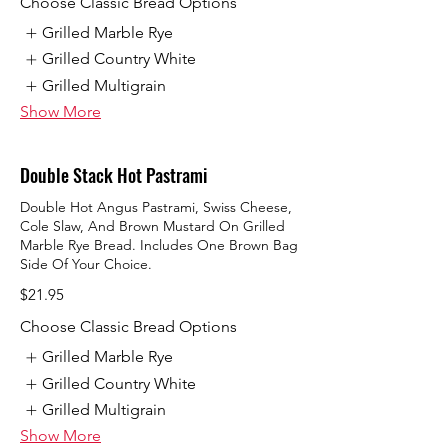
Choose Classic Bread Options
Grilled Marble Rye
Grilled Country White
Grilled Multigrain
Show More
Double Stack Hot Pastrami
Double Hot Angus Pastrami, Swiss Cheese,
Cole Slaw, And Brown Mustard On Grilled
Marble Rye Bread. Includes One Brown Bag
Side Of Your Choice.
$21.95
Choose Classic Bread Options
Grilled Marble Rye
Grilled Country White
Grilled Multigrain
Show More