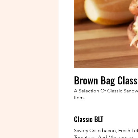
Brown Bag Class
A Selection Of Classic Sand
Item.
Classic BLT
Savory Crisp bacon, Fresh Le
Tomatoes, And Mayonnaise