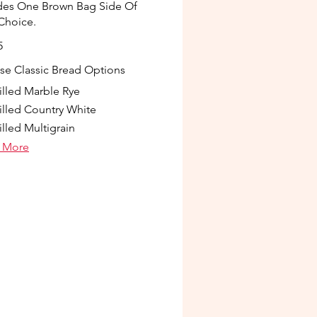
des One Brown Bag Side Of
Choice.
5
e Classic Bread Options
illed Marble Rye
illed Country White
illed Multigrain
 More