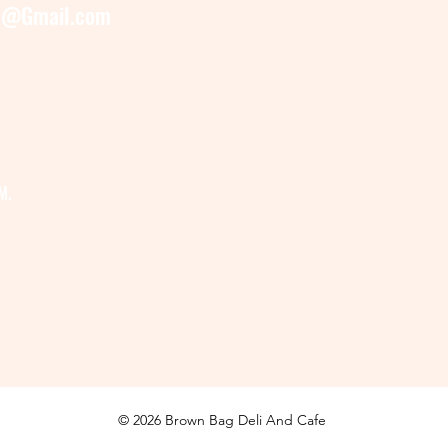
e@Gmail.com
M.
© 2026 Brown Bag Deli And Cafe