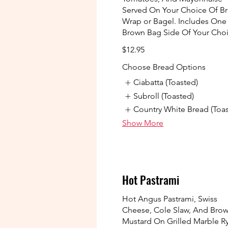
Served On Your Choice Of Br
Wrap or Bagel. Includes One
Brown Bag Side Of Your Cho
$12.95
Choose Bread Options
Ciabatta (Toasted)
Subroll (Toasted)
Country White Bread (Toa
Show More
Hot Pastrami
Hot Angus Pastrami, Swiss
Cheese, Cole Slaw, And Bro
Mustard On Grilled Marble R