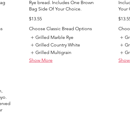
Bag
Rye bread. Includes One Brown
Inclu
Bag Side Of Your Choice.
Your 
$13.55
$13.5
ns
Choose Classic Bread Options
Choos
Grilled Marble Rye
Gr
Grilled Country White
Gr
Grilled Multigrain
Gr
Show More
Show
m,
ayo.
erved
ur