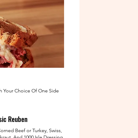
th Your Choice Of One Side
sic Reuben
orned Beef or Turkey, Swiss,
kraut, And 1000 Isle Dressing