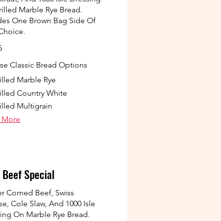
illed Marble Rye Bread.
des One Brown Bag Side Of
Choice.
5
e Classic Bread Options
illed Marble Rye
illed Country White
illed Multigrain
 More
 Beef Special
r Corned Beef, Swiss
e, Cole Slaw, And 1000 Isle
ing On Marble Rye Bread.