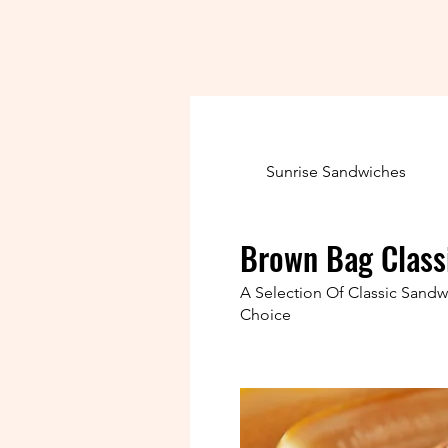
Sunrise Sandwiches
Brown Bag Class
A Selection Of Classic Sand
Choice