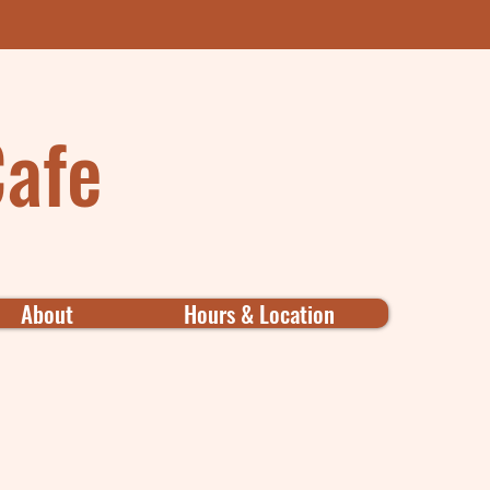
Cafe
About
Hours & Location