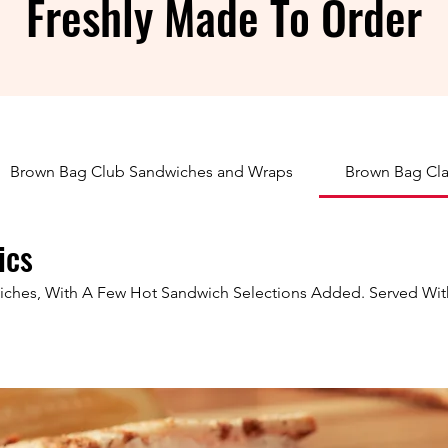
Freshly Made To Order
Brown Bag Club Sandwiches and Wraps
Brown Bag Cla
ics
wiches, With A Few Hot Sandwich Selections Added. Served Wit