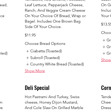
ead,
Leaf Lettuce, Pepperjack Cheese,
On Gr
Ranch, And Veggie Cream Cheese
Inclu
ice
On Your Choice Of Bread, Wrap or
Your 
Bagel. Includes One Brown Bag
$13.5
Side Of Your Choice.
Choos
$11.95
Gr
Choose Bread Options
Gr
Ciabatta (Toasted)
sted)
Gr
Subroll (Toasted)
Show
Country White Bread (Toasted)
Show More
Deli Special
Corn
Hot Pastrami And Turkey, Swiss
Tende
wn
cheese, Honey Dijon Mustard,
Chees
ye
And Cole Slaw On Grilled Marble
Dress