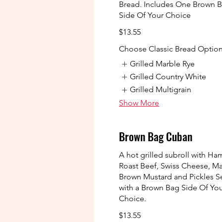
Bread. Includes One Brown 
Side Of Your Choice
$13.55
Choose Classic Bread Optio
Grilled Marble Rye
Grilled Country White
Grilled Multigrain
Show More
Brown Bag Cuban
A hot grilled subroll with Ha
Roast Beef, Swiss Cheese, M
Brown Mustard and Pickles S
with a Brown Bag Side Of Yo
Choice.
$13.55