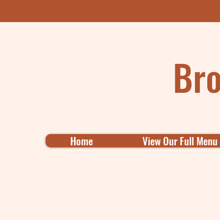
Bro
Home
View Our Full Menu