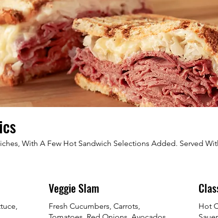
ics
wiches, With A Few Hot Sandwich Selections Added. Served Wi
Veggie Slam
Clas
ttuce,
Fresh Cucumbers, Carrots,
Hot C
Tomatoes, Red Onions, Avocados,
Sauer