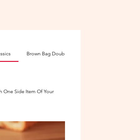
ssics
Brown Bag Double Stacks
Deli Board Creat
h One Side Item Of Your