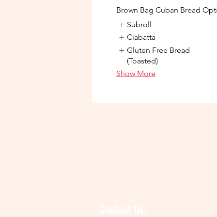
Brown Bag Cuban Bread Opt
Subroll
Ciabatta
Gluten Free Bread
(Toasted)
Show More
Contact Us: