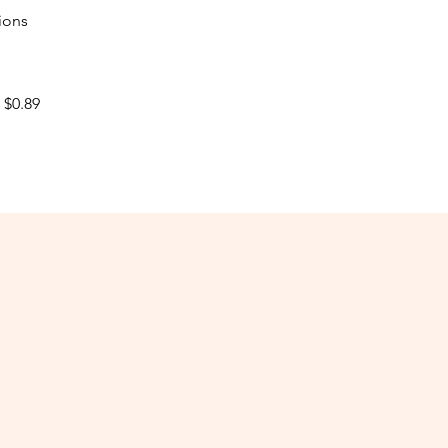
ions
$0.89