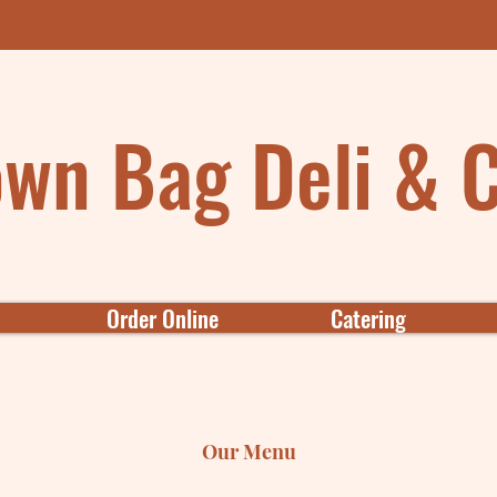
wn Bag Deli & 
Order Online
Catering
Our Menu