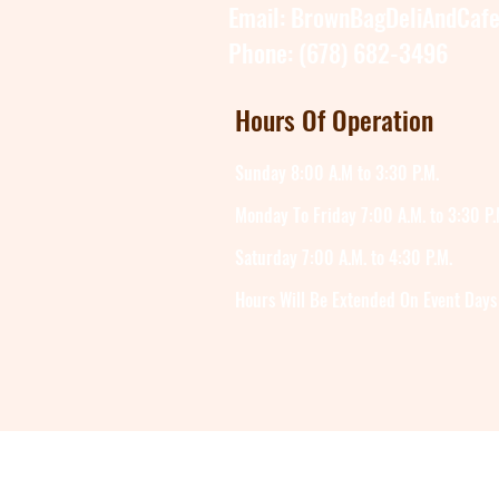
Email:
BrownBagDeliAndCaf
Phone: (678) 682-3496
Hours Of Operation
Sunday 8:00 A.M to 3:30 P.M.
Monday To Friday 7:00 A.M. to 3:30 P.
Saturday 7:00 A.M. to 4:30 P.M.
Hours Will Be Extended On Event Days