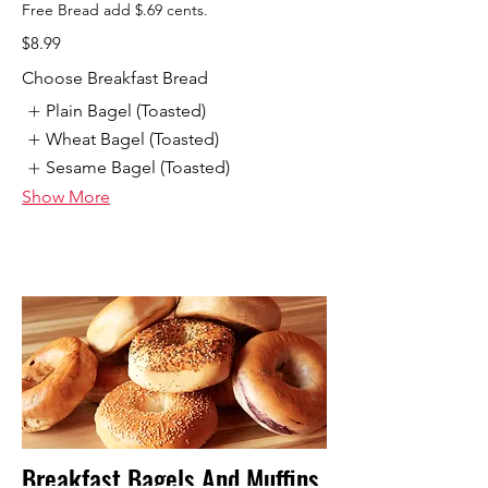
Free Bread add $.69 cents.
$8.99
Choose Breakfast Bread
Plain Bagel (Toasted)
Wheat Bagel (Toasted)
Sesame Bagel (Toasted)
Show More
Breakfast Bagels And Muffins