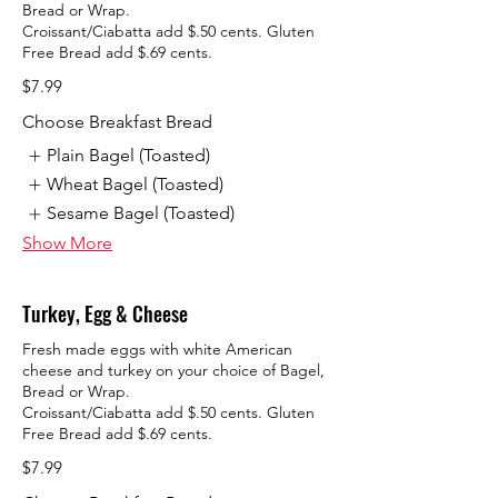
Bread or Wrap.
Croissant/Ciabatta add $.50 cents. Gluten
Free Bread add $.69 cents.
$7.99
Choose Breakfast Bread
Plain Bagel (Toasted)
Wheat Bagel (Toasted)
Sesame Bagel (Toasted)
Show More
Turkey, Egg & Cheese
Fresh made eggs with white American
cheese and turkey on your choice of Bagel,
Bread or Wrap.
Croissant/Ciabatta add $.50 cents. Gluten
Free Bread add $.69 cents.
$7.99