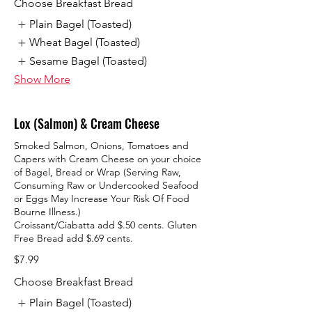
Choose Breakfast Bread
Plain Bagel (Toasted)
Wheat Bagel (Toasted)
Sesame Bagel (Toasted)
Show More
Lox (Salmon) & Cream Cheese
Smoked Salmon, Onions, Tomatoes and
Capers with Cream Cheese on your choice
of Bagel, Bread or Wrap (Serving Raw,
Consuming Raw or Undercooked Seafood
or Eggs May Increase Your Risk Of Food
Bourne Illness.)
Croissant/Ciabatta add $.50 cents. Gluten
Free Bread add $.69 cents.
$7.99
Choose Breakfast Bread
Plain Bagel (Toasted)