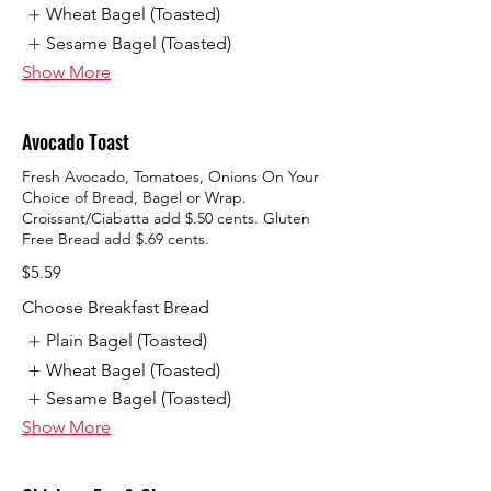
Wheat Bagel (Toasted)
Sesame Bagel (Toasted)
Show More
Avocado Toast
Fresh Avocado, Tomatoes, Onions On Your
Choice of Bread, Bagel or Wrap.
Croissant/Ciabatta add $.50 cents. Gluten
Free Bread add $.69 cents.
$5.59
Choose Breakfast Bread
Plain Bagel (Toasted)
Wheat Bagel (Toasted)
Sesame Bagel (Toasted)
Show More