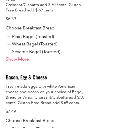
Croissant/Ciabatta add $.50 cents. Gluten
Free Bread add $.69 cents.
$6.39
Choose Breakfast Bread
Plain Bagel (Toasted)
Wheat Bagel (Toasted)
Sesame Bagel (Toasted)
Show More
Bacon, Egg & Cheese
Fresh made eggs with white American
cheese and bacon on your choice of Bagel,
Bread or Wrap. Croissant/Ciabatta add $.50
cents. Gluten Free Bread add $.69 cents.
$7.49
Choose Breakfast Bread