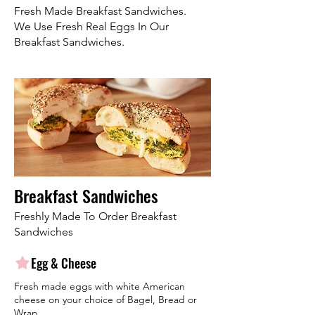
Fresh Made Breakfast Sandwiches.
We Use Fresh Real Eggs In Our
Breakfast Sandwiches.
Breakfast Sandwiches
Freshly Made To Order Breakfast
Sandwiches
Egg & Cheese
Fresh made eggs with white American
cheese on your choice of Bagel, Bread or
Wrap.