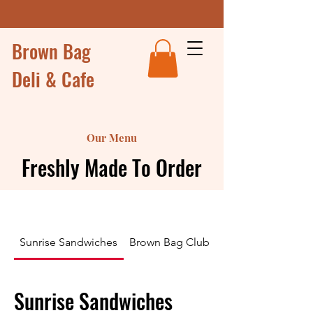
Brown Bag
Deli & Cafe
Our Menu
Freshly Made To Order
Sunrise Sandwiches
Brown Bag Club Sandwiches and Wr
Sunrise Sandwiches