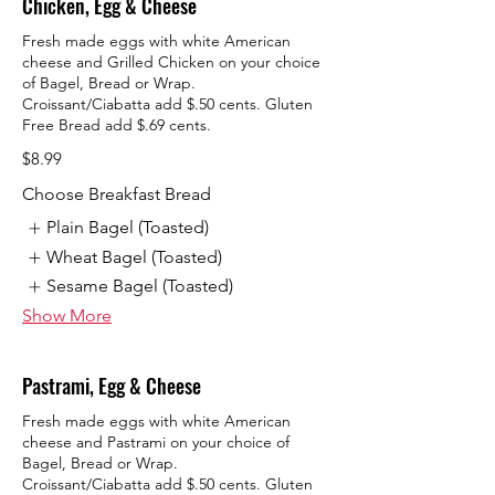
Chicken, Egg & Cheese
Fresh made eggs with white American
cheese and Grilled Chicken on your choice
of Bagel, Bread or Wrap.
Croissant/Ciabatta add $.50 cents. Gluten
Free Bread add $.69 cents.
$8.99
Choose Breakfast Bread
Plain Bagel (Toasted)
Wheat Bagel (Toasted)
Sesame Bagel (Toasted)
Show More
Pastrami, Egg & Cheese
Fresh made eggs with white American
cheese and Pastrami on your choice of
Bagel, Bread or Wrap.
Croissant/Ciabatta add $.50 cents. Gluten