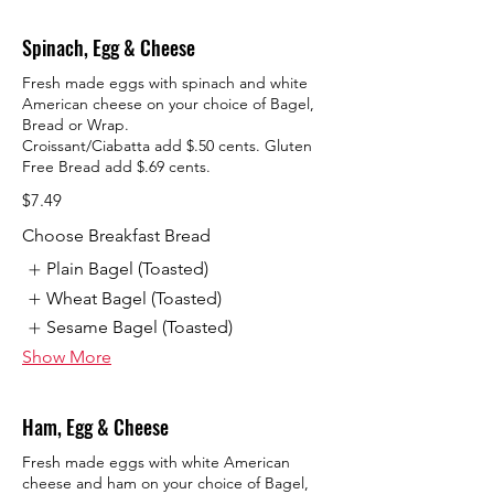
Spinach, Egg & Cheese
Fresh made eggs with spinach and white
American cheese on your choice of Bagel,
Bread or Wrap.
Croissant/Ciabatta add $.50 cents. Gluten
$7.49
Choose Breakfast Bread
Plain Bagel (Toasted)
Wheat Bagel (Toasted)
Sesame Bagel (Toasted)
Show More
Ham, Egg & Cheese
Fresh made eggs with white American
cheese and ham on your choice of Bagel,