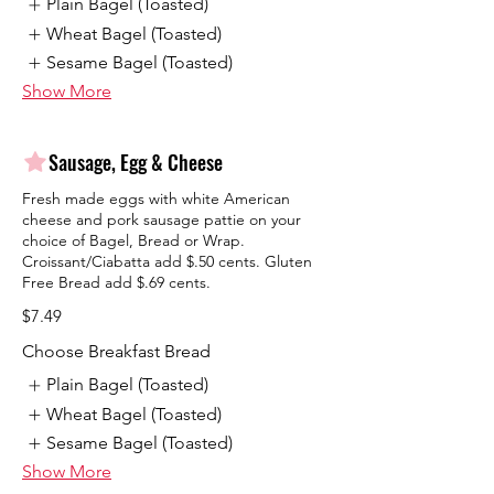
Plain Bagel (Toasted)
Wheat Bagel (Toasted)
Sesame Bagel (Toasted)
Show More
Sausage, Egg & Cheese
Fresh made eggs with white American
cheese and pork sausage pattie on your
choice of Bagel, Bread or Wrap.
Croissant/Ciabatta add $.50 cents. Gluten
Free Bread add $.69 cents.
$7.49
Choose Breakfast Bread
Plain Bagel (Toasted)
Wheat Bagel (Toasted)
Sesame Bagel (Toasted)
Show More